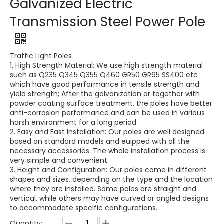
Galvanized Electric
Transmission Steel Power Pole
Traffic Light Poles
1. High Strength Material: We use high strength material
such as Q235 Q345 Q355 Q460 GR50 GR65 SS400 etc
which have good performance in tensile strength and
yield strength; After the galvanization or together with
powder coating surface treatment, the poles have better
anti-corrosion performance and can be used in various
harsh environment for a long period.
2. Easy and Fast Installation: Our poles are well designed
based on standard models and euipped with all the
necessary accessories. The whole installation process is
very simple and convenient.
3. Height and Configuration: Our poles come in different
shapes and sizes, depending on the type and the location
where they are installed. Some poles are straight and
vertical, while others may have curved or angled designs
to accommodate specific configurations.
Quantity: