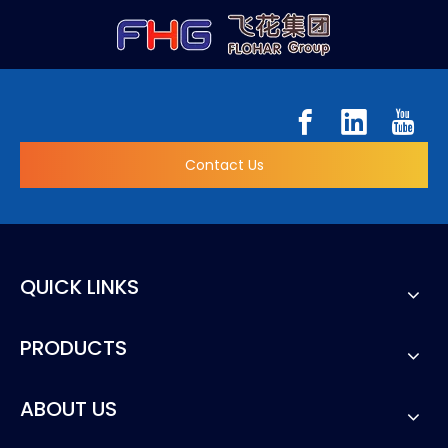
Contact Us
QUICK LINKS
PRODUCTS
ABOUT US