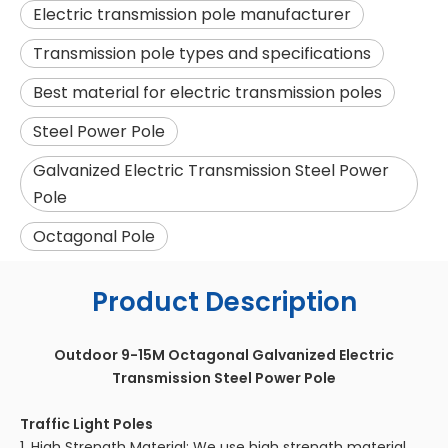
Electric transmission pole manufacturer
Transmission pole types and specifications
Best material for electric transmission poles
Steel Power Pole
Galvanized Electric Transmission Steel Power
Pole
Octagonal Pole
Product Description
Outdoor 9-15M Octagonal Galvanized Electric
Transmission Steel Power Pole
Traffic Light Poles
1. High Strength Material: We use high strength material