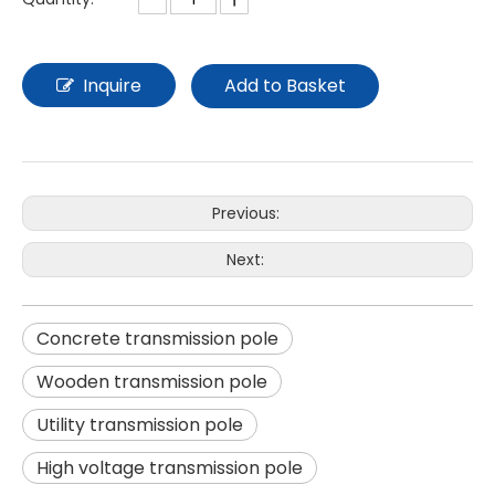
Inquire
Add to Basket
Previous:
Next:
Concrete transmission pole
Wooden transmission pole
Utility transmission pole
High voltage transmission pole