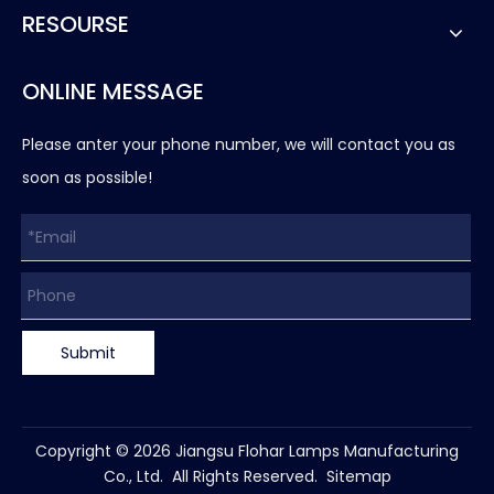
RESOURSE
ONLINE MESSAGE
Please anter your phone number, we will contact you as
soon as possible!
Submit
Copyright ©
2026
Jiangsu Flohar Lamps Manufacturing
Co., Ltd. All Rights Reserved.
Sitemap