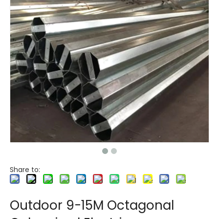
Share to:
Outdoor 9-15M Octagonal