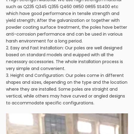
such as Q235 Q345 Q355 Q460 GR50 GR65 SS400 etc
which have good performance in tensile strength and
yield strength; After the galvanization or together with
powder coating surface treatment, the poles have better
anti-corrosion performance and can be used in various
harsh environment for a long period.
2. Easy and Fast Installation: Our poles are well designed
based on standard models and euipped with all the
necessary accessories. The whole installation process is
very simple and convenient.
3. Height and Configuration: Our poles come in different
shapes and sizes, depending on the type and the location
where they are installed. Some poles are straight and
vertical, while others may have curved or angled designs
to accommodate specific configurations.