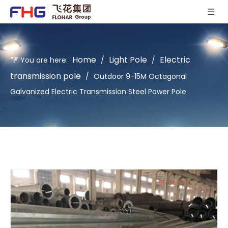
Home
Light Pole
Electric
You are here:
/
/
transmission pole
/
Outdoor 9-15M Octagonal
Galvanized Electric Transmission Steel Power Pole