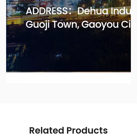
Related Products