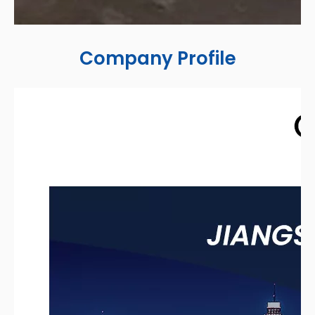
Company Profile