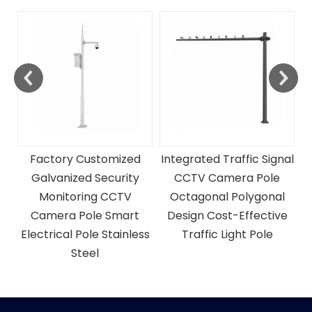
Traffic And Telescopic
CCtv Camera Monitor
Mast Steel Pole
C
P
Integrated Traffic Signal
CCTV Camera Pole
Octagonal Polygonal
Design Cost-Effective
ss
Traffic Light Pole