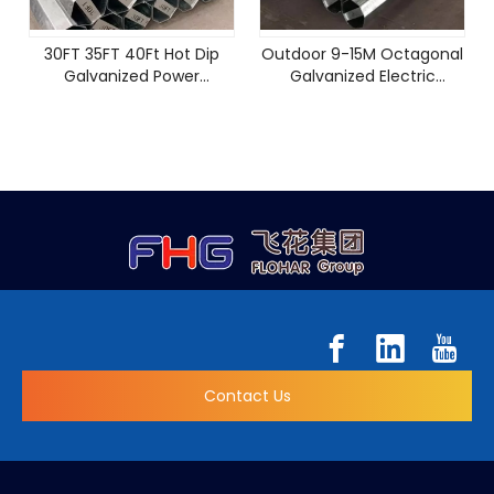
30FT 35FT 40Ft Hot Dip
Outdoor 9-15M Octagonal
Galvanized Power
Galvanized Electric
Distribution Pole Price
Transmission Steel Power
Electric Steel Pole
Pole
Contact Us