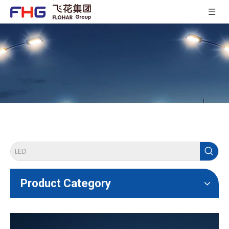
Product Category