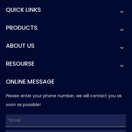
QUICK LINKS
PRODUCTS
ABOUT US
RESOURSE
ONLINE MESSAGE
Please anter your phone number, we will contact you as
soon as possible!