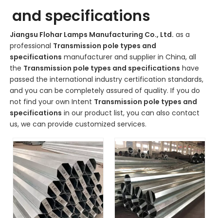
and specifications
Jiangsu Flohar Lamps Manufacturing Co., Ltd.
as a
professional
Transmission pole types and
specifications
manufacturer and supplier in China, all
the
Transmission pole types and specifications
have
passed the international industry certification standards,
and you can be completely assured of quality. If you do
not find your own Intent
Transmission pole types and
specifications
in our product list, you can also contact
us, we can provide customized services.