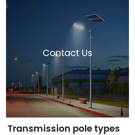
Contact Us
Transmission pole types