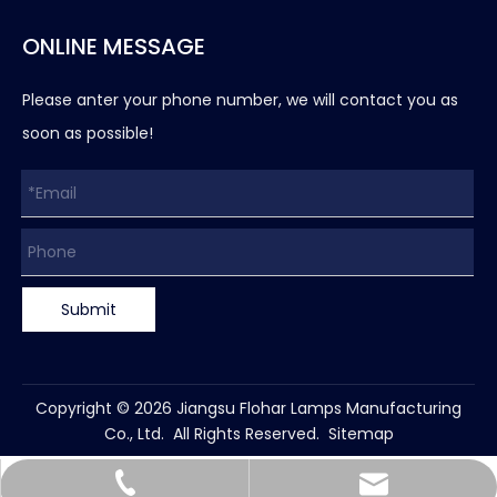
ONLINE MESSAGE
Please anter your phone number, we will contact you as
soon as possible!
Submit
Copyright ©
2026
Jiangsu Flohar Lamps Manufacturing
Co., Ltd. All Rights Reserved.
Sitemap
leihu@flohar-lighting.com
+86-15862870707