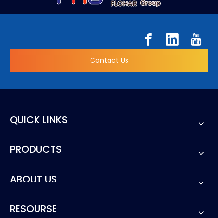
Contact Us
QUICK LINKS
PRODUCTS
ABOUT US
RESOURSE