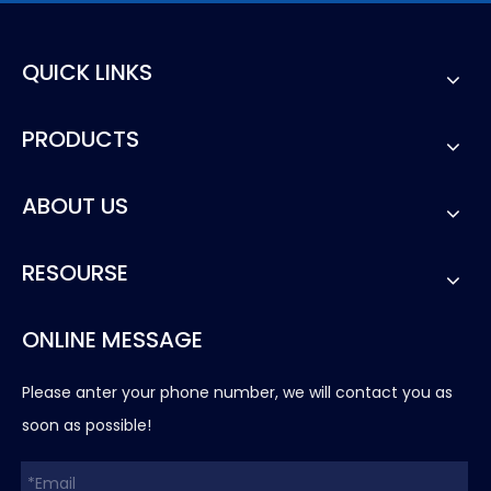
QUICK LINKS
PRODUCTS
ABOUT US
RESOURSE
ONLINE MESSAGE
Please anter your phone number, we will contact you as
soon as possible!