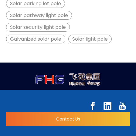
Solar parking lot pole
Solar pathway light pole
Solar security light pole
Galvanized solar pole
Solar light pole
Contact Us