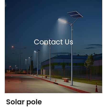
Contact Us
Solar pole