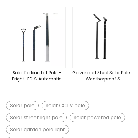
Solar Parking Lot Pole -
Galvanized Steel Solar Pole
Bright LED & Automatic
- Weatherproof &
Dusk-to-Dawn
Corrosion Resistant
Solar pole
Solar CCTV pole
Solar street light pole
Solar powered pole
Solar garden pole light