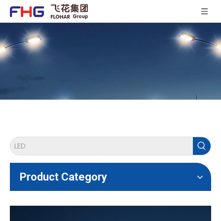
Product Category