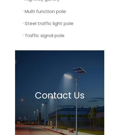
Multi function pole
Steel traffic light pole
Traffic signal pole
Contact Us