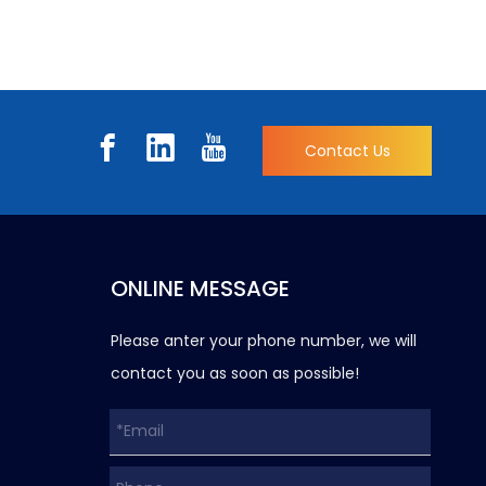
Contact Us
ONLINE MESSAGE
Please anter your phone number, we will
contact you as soon as possible!