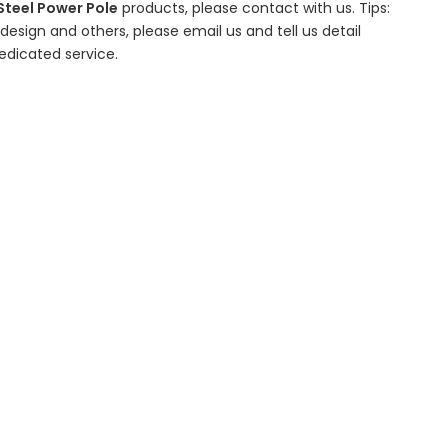
Steel Power Pole
products, please contact with us. Tips:
sign and others, please email us and tell us detail
edicated service.