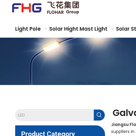
Light Pole
Solar Hight Mast Light
Solar S
Galv
Jiangsu Fl
suppliers i
Product Category