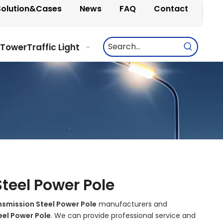
Solution&Cases
News
FAQ
Contact
 Tower
Traffic Light
teel Power Pole
nsmission Steel Power Pole
manufacturers and
eel Power Pole
. We can provide professional service and