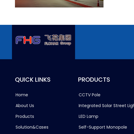
QUICK LINKS
PRODUCTS
Home
CCTV Pole
About Us
Integrated Solar Street Lig
Products
LED Lamp
Solution&Cases
Self-Support Monopole