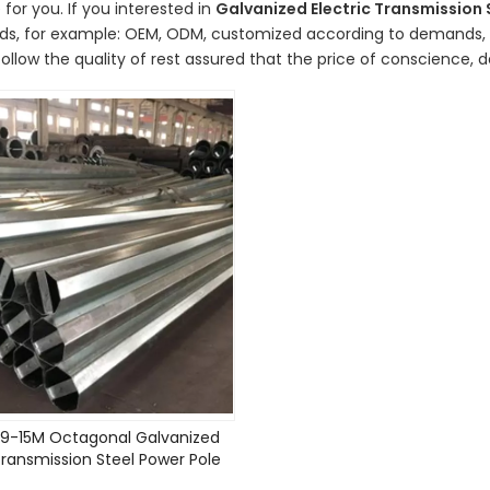
 for you. If you interested in
Galvanized Electric Transmission 
ds, for example: OEM, ODM, customized according to demands, de
ollow the quality of rest assured that the price of conscience, d
9-15M Octagonal Galvanized
Transmission Steel Power Pole