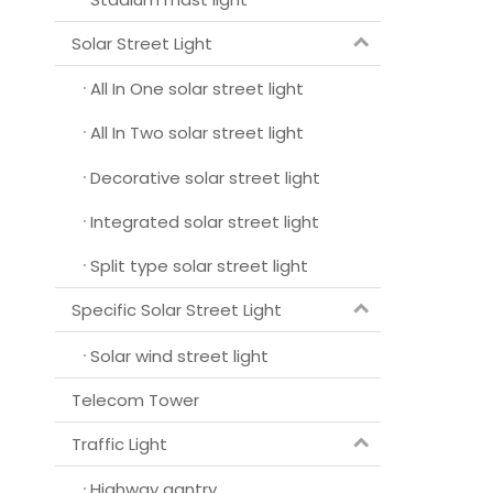
Solar Street Light
All In One solar street light
All In Two solar street light
Decorative solar street light
Integrated solar street light
Split type solar street light
Specific Solar Street Light
Solar wind street light
Telecom Tower
Traffic Light
Highway gantry