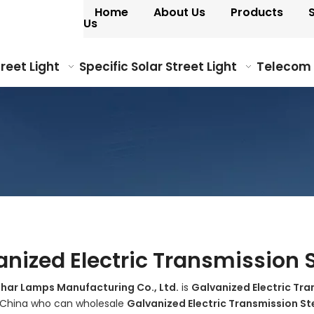
Home
About Us
Products
Us
treet Light
Specific Solar Street Light
Telecom
anized Electric Transmission S
ohar Lamps Manufacturing Co., Ltd.
is
Galvanized Electric Tra
n China who can wholesale
Galvanized Electric Transmission St