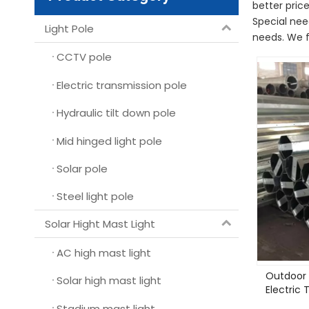
better price
Special nee
Light Pole
needs. We f
CCTV pole
Electric transmission pole
Hydraulic tilt down pole
Mid hinged light pole
Solar pole
Steel light pole
Solar Hight Mast Light
AC high mast light
Outdoor 
Solar high mast light
Electric 
Stadium mast light