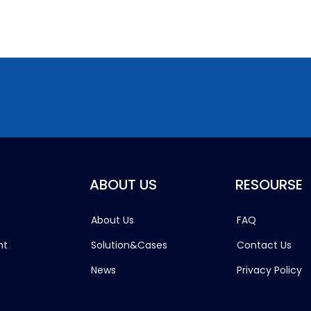
ABOUT US
RESOURSE
About Us
FAQ
ht
Solution&Cases
Contact Us
News
Privacy Policy