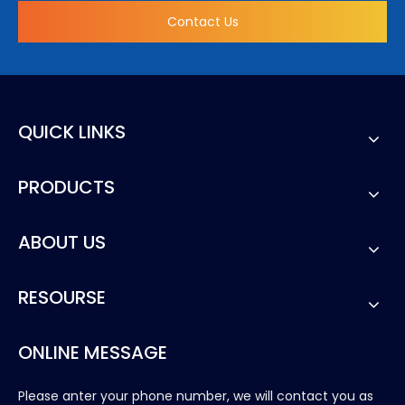
Contact Us
QUICK LINKS
PRODUCTS
ABOUT US
RESOURSE
ONLINE MESSAGE
Please anter your phone number, we will contact you as