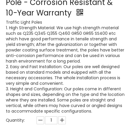
Pole - Corrosion Resistant &
10-Year Warranty
Traffic Light Poles
1. High Strength Material: We use high strength material
such as Q235 Q345 Q355 Q460 GR50 GR65 SS400 etc
which have good performance in tensile strength and
yield strength; After the galvanization or together with
powder coating surface treatment, the poles have better
anti-corrosion performance and can be used in various
harsh environment for a long period.
2. Easy and Fast Installation: Our poles are well designed
based on standard models and euipped with all the
necessary accessories. The whole installation process is
very simple and convenient.
3. Height and Configuration: Our poles come in different
shapes and sizes, depending on the type and the location
where they are installed. Some poles are straight and
vertical, while others may have curved or angled designs
to accommodate specific configurations.
Quantity: