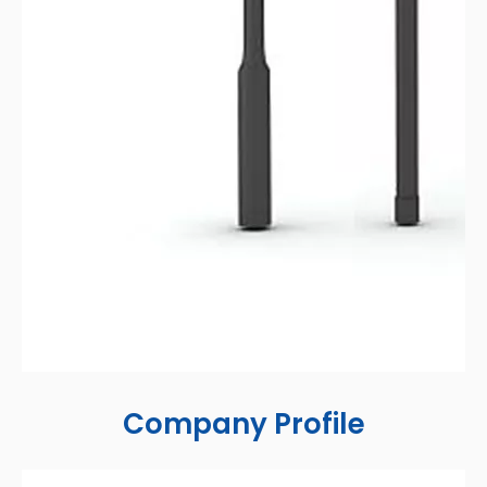
Company Profile