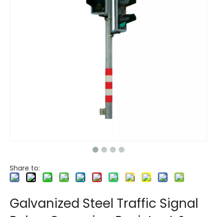
Share to:
Galvanized Steel Traffic Signal