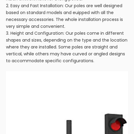
2. Easy and Fast Installation: Our poles are well designed
based on standard models and euipped with all the
necessary accessories. The whole installation process is
very simple and convenient.
3. Height and Configuration: Our poles come in different
shapes and sizes, depending on the type and the location
where they are installed. Some poles are straight and
vertical, while others may have curved or angled designs
to accommodate specific configurations.