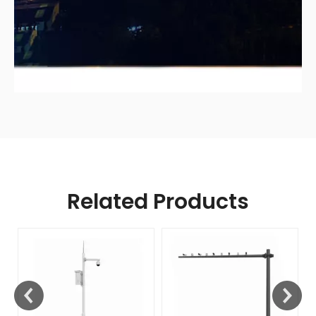
Related Products