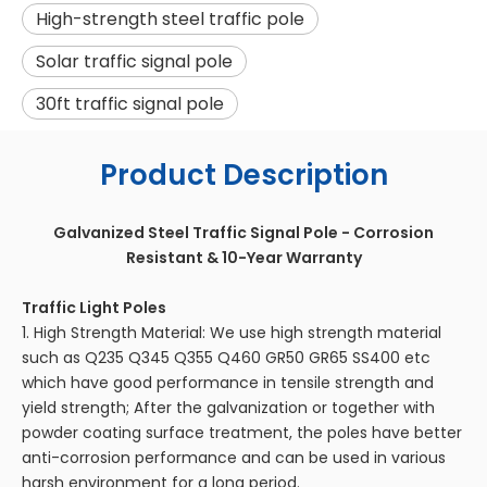
High-strength steel traffic pole
Solar traffic signal pole
30ft traffic signal pole
Product Description
Galvanized Steel Traffic Signal Pole - Corrosion
Resistant & 10-Year Warranty
Traffic Light Poles
1. High Strength Material: We use high strength material
such as Q235 Q345 Q355 Q460 GR50 GR65 SS400 etc
which have good performance in tensile strength and
yield strength; After the galvanization or together with
powder coating surface treatment, the poles have better
anti-corrosion performance and can be used in various
harsh environment for a long period.