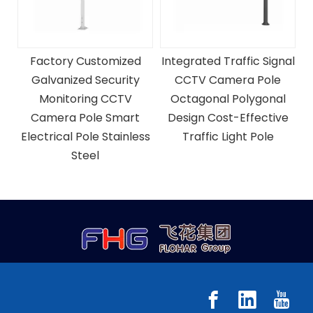
Factory Customized
Integrated Traffic Signal
Galvanized Security
CCTV Camera Pole
Monitoring CCTV
Octagonal Polygonal
g
Camera Pole Smart
Design Cost-Effective
ra
Electrical Pole Stainless
Traffic Light Pole
Steel