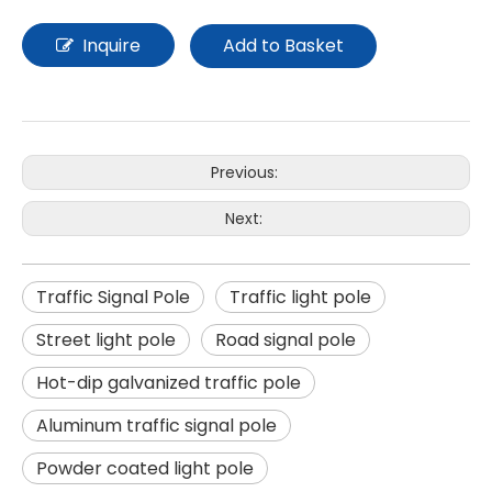
Inquire
Add to Basket
Previous:
Next:
Traffic Signal Pole
Traffic light pole
Street light pole
Road signal pole
Hot-dip galvanized traffic pole
Aluminum traffic signal pole
Powder coated light pole