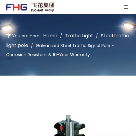
Home
Traffic Light
Steel traffic
You are here:
/
/
light pole
/
Galvanized Steel Traffic Signal Pole -
Corrosion Resistant & 10-Year Warranty