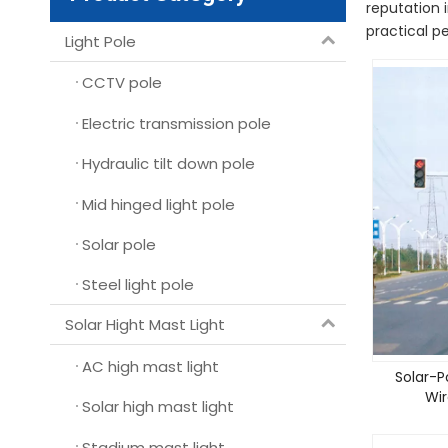
reputation 
practical p
Light Pole
CCTV pole
Electric transmission pole
Hydraulic tilt down pole
Mid hinged light pole
Solar pole
Steel light pole
Solar Hight Mast Light
AC high mast light
Solar-P
Wir
Solar high mast light
Stadium mast light