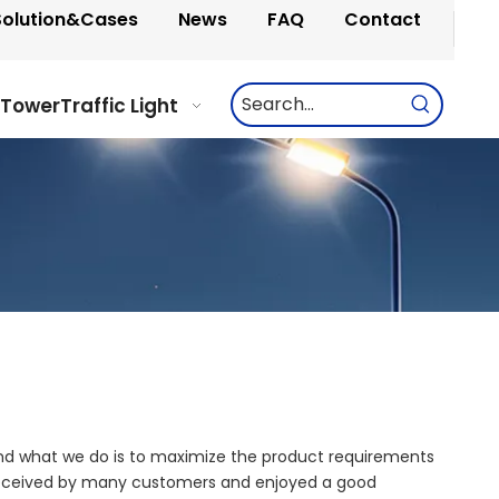
Solution&Cases
News
FAQ
Contact
 Tower
Traffic Light
 and what we do is to maximize the product requirements
eceived by many customers and enjoyed a good