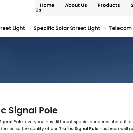
Home
About Us
Products
Us
treet Light
Specific Solar Street Light
Telecom
ic Signal Pole
Signal Pole
, everyone has different special concerns about it,
tomer, so the quality of our
Traffic Signal Pole
has been well r