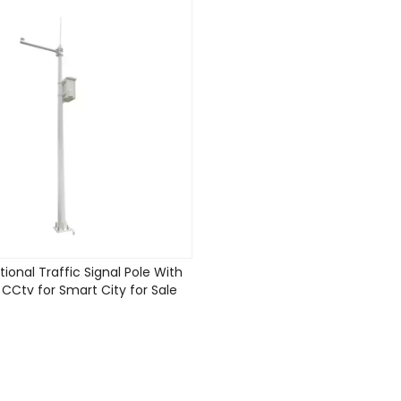
tional Traffic Signal Pole With
Ctv for Smart City for Sale