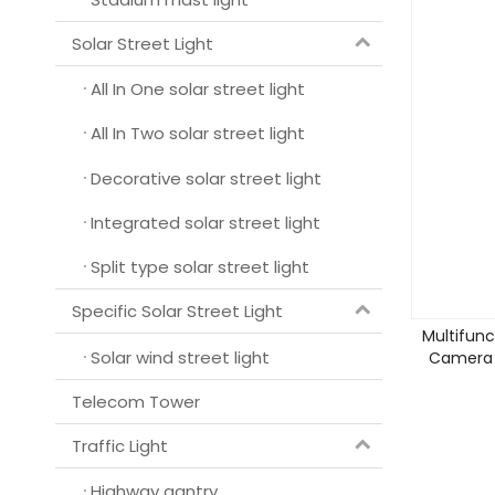
Solar Street Light
All In One solar street light
All In Two solar street light
Decorative solar street light
Integrated solar street light
Split type solar street light
Specific Solar Street Light
Multifunc
Solar wind street light
Camera C
Telecom Tower
Traffic Light
Highway gantry