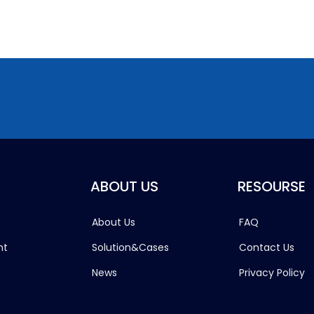
ABOUT US
RESOURSE
About Us
FAQ
ht
Solution&Cases
Contact Us
News
Privacy Policy