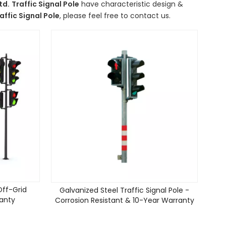
td.
Traffic Signal Pole
have characteristic design &
affic Signal Pole
, please feel free to contact us.
 Off-Grid
Galvanized Steel Traffic Signal Pole -
ranty
Corrosion Resistant & 10-Year Warranty