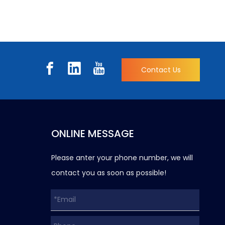
Contact Us
ONLINE MESSAGE
Please anter your phone number, we will
contact you as soon as possible!