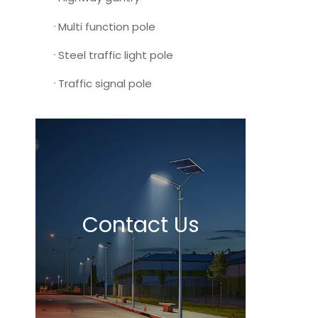
Multi function pole
Steel traffic light pole
Traffic signal pole
Contact Us