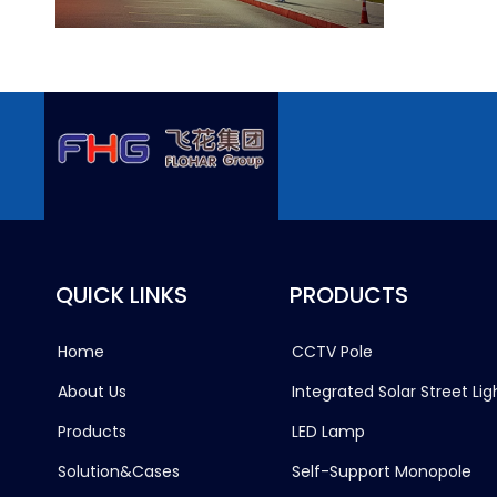
QUICK LINKS
PRODUCTS
Home
CCTV Pole
About Us
Integrated Solar Street Lig
Products
LED Lamp
Solution&Cases
Self-Support Monopole