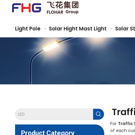
Light Pole
Solar Hight Mast Light
Solar S
Traff
For
Traffic 
of each cus
Product Category