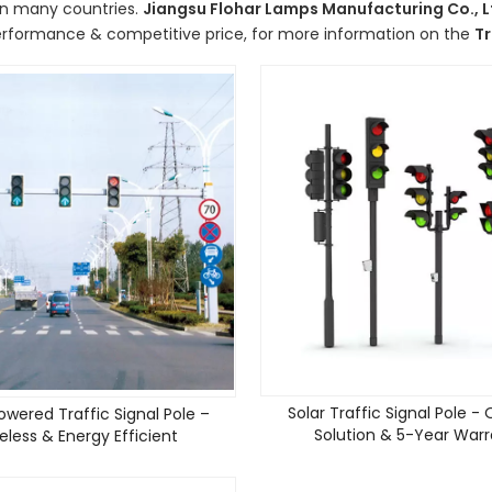
in many countries.
Jiangsu Flohar Lamps Manufacturing Co., L
erformance & competitive price, for more information on the
Tr
Solar Traffic Signal Pole -
owered Traffic Signal Pole –
Solution & 5-Year War
eless & Energy Efficient