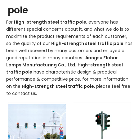
pole
For
High-strength steel traffic pole
, everyone has
different special concerns about it, and what we do is to
maximize the product requirements of each customer,
so the quality of our
High-strength steel traffic pole
has
been well received by many customers and enjoyed a
good reputation in many countries.
Jiangsu Flohar
Lamps Manufacturing Co., Ltd.
High-strength steel
traffic pole
have characteristic design & practical
performance & competitive price, for more information
on the
High-strength steel traffic pole
, please feel free
to contact us.