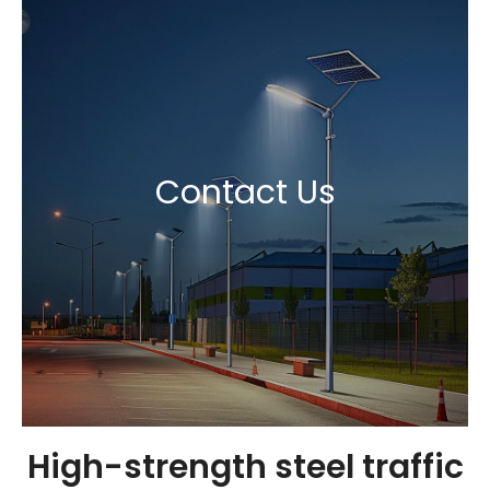
Contact Us
High-strength steel traffic