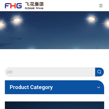
Product Category