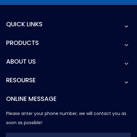
QUICK LINKS
PRODUCTS
ABOUT US
RESOURSE
ONLINE MESSAGE
Please anter your phone number, we will contact you as
soon as possible!