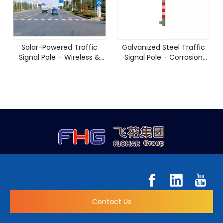
Solar-Powered Traffic
Galvanized Steel Traffic
Signal Pole – Wireless &
Signal Pole - Corrosion
Energy Efficient
Resistant & 10-Year
Warranty
Contact Us