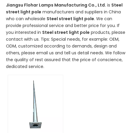
Jiangsu Flohar Lamps Manufacturing Co., Ltd.
is
Steel
street light pole
manufacturers and suppliers in China
who can wholesale
Steel street light pole
. We can
provide professional service and better price for you. If
you interested in
Steel street light pole
products, please
contact with us. Tips: Special needs, for example: OEM,
ODM, customized according to demands, design and
others, please email us and tell us detail needs. We follow
the quality of rest assured that the price of conscience,
dedicated service.