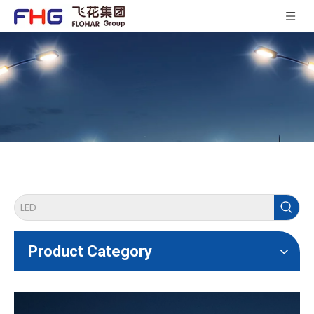
Product Category