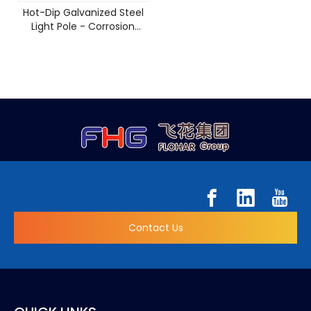
Hot-Dip Galvanized Steel
Light Pole - Corrosion
Resistant & 15-Year
Warranty
Contact Us