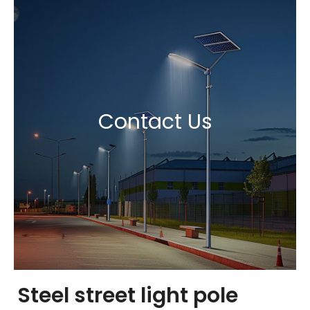
Contact Us
Steel street light pole