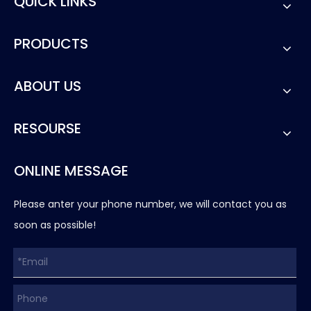
QUICK LINKS
PRODUCTS
ABOUT US
RESOURSE
ONLINE MESSAGE
Please anter your phone number, we will contact you as
soon as possible!