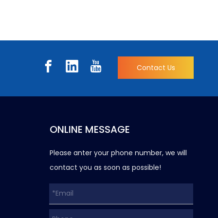
Contact Us
ONLINE MESSAGE
Please anter your phone number, we will
contact you as soon as possible!