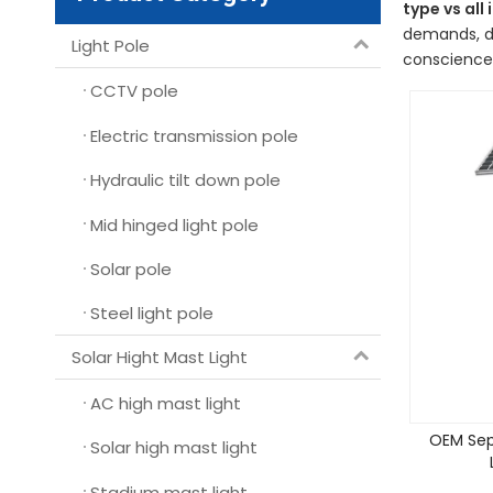
type vs all 
demands, de
Light Pole
conscience,
CCTV pole
Electric transmission pole
Hydraulic tilt down pole
Mid hinged light pole
Solar pole
Steel light pole
Solar Hight Mast Light
AC high mast light
OEM Sep
Solar high mast light
Stadium mast light