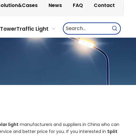
Solution&Cases
News
FAQ
Contact
 Tower
Traffic Light
olar light
manufacturers and suppliers in China who can
rvice and better price for you. If you interested in
Split