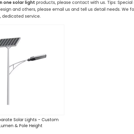
in one solar light
products, please contact with us. Tips: Speci
sign and others, please email us and tell us detail needs. We fol
 dedicated service.
arate Solar Lights - Custom
Lumen & Pole Height