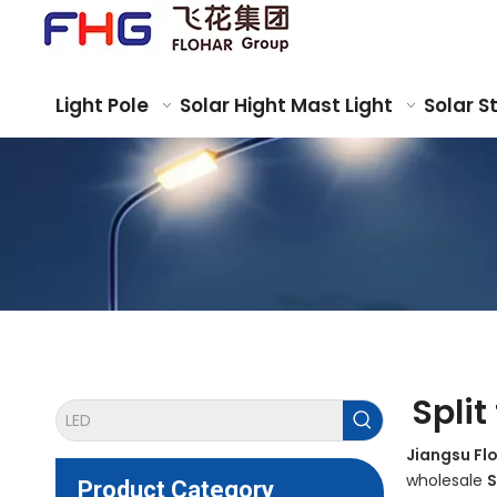
Light Pole
Solar Hight Mast Light
Solar S
Split
Jiangsu Fl
wholesale
S
Product Category