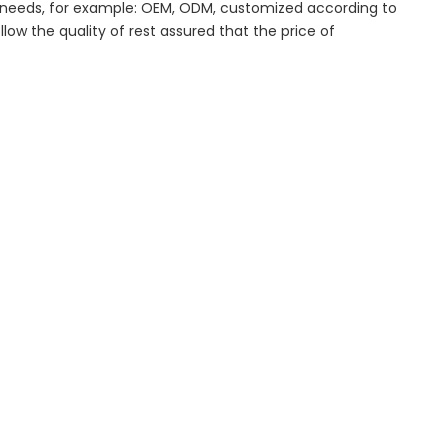
al needs, for example: OEM, ODM, customized according to
low the quality of rest assured that the price of