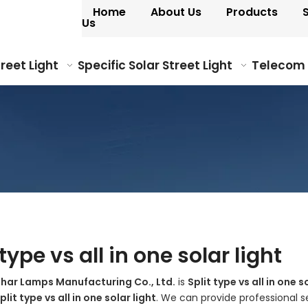
Home
About Us
Products
Us
treet Light
Specific Solar Street Light
Telecom
 type vs all in one solar light
ohar Lamps Manufacturing Co., Ltd.
is
Split type vs all in one s
plit type vs all in one solar light
. We can provide professional se