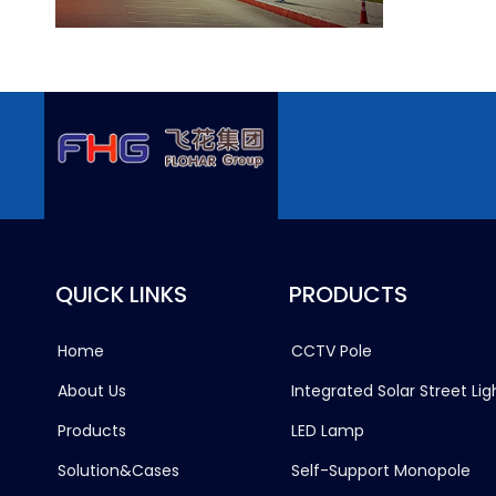
QUICK LINKS
PRODUCTS
Home
CCTV Pole
About Us
Integrated Solar Street Lig
Products
LED Lamp
Solution&Cases
Self-Support Monopole