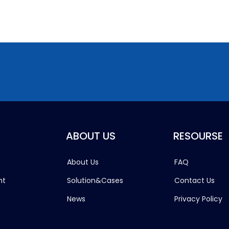
ABOUT US
RESOURSE
About Us
FAQ
ht
Solution&Cases
Contact Us
News
Privacy Policy