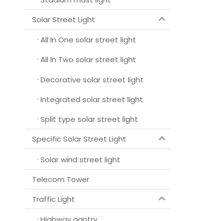
Solar Street Light
All In One solar street light
All In Two solar street light
Decorative solar street light
Integrated solar street light
Split type solar street light
Specific Solar Street Light
Solar wind street light
Telecom Tower
Traffic Light
Highway gantry