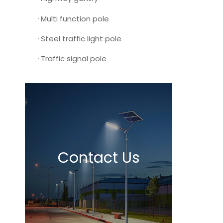
Multi function pole
Steel traffic light pole
Traffic signal pole
Contact Us