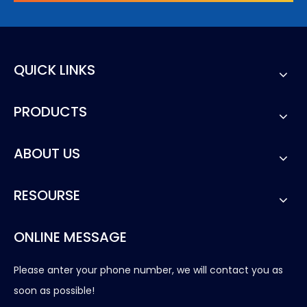
QUICK LINKS
PRODUCTS
ABOUT US
RESOURSE
ONLINE MESSAGE
Please anter your phone number, we will contact you as
soon as possible!