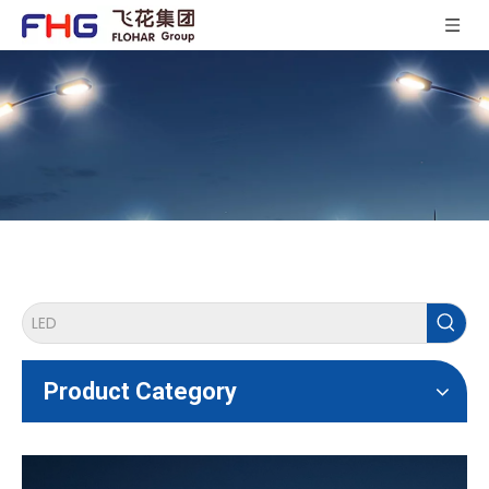
Product Category