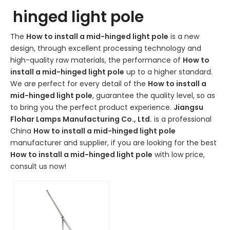
hinged light pole
The
How to install a mid-hinged light pole
is a new
design, through excellent processing technology and
high-quality raw materials, the performance of
How to
install a mid-hinged light pole
up to a higher standard.
We are perfect for every detail of the
How to install a
mid-hinged light pole
, guarantee the quality level, so as
to bring you the perfect product experience.
Jiangsu
Flohar Lamps Manufacturing Co., Ltd.
is a professional
China
How to install a mid-hinged light pole
manufacturer and supplier, if you are looking for the best
How to install a mid-hinged light pole
with low price,
consult us now!