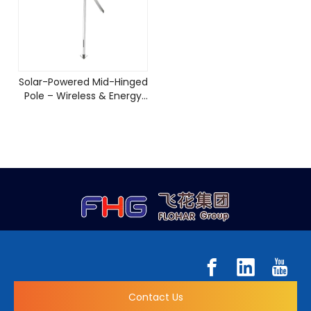
Solar-Powered Mid-Hinged
Pole – Wireless & Energy
Efficient
Contact Us