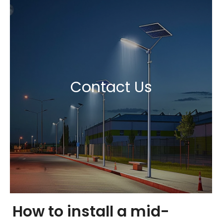
Contact Us
How to install a mid-