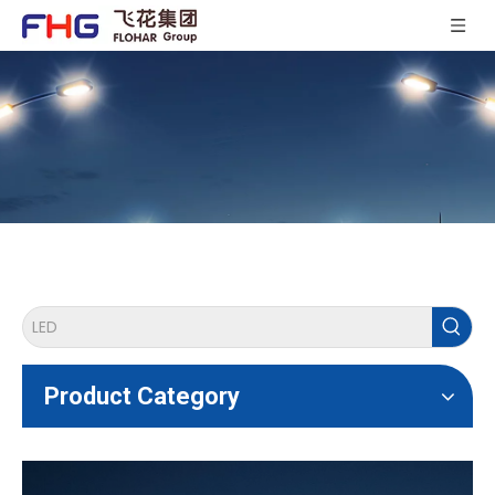
Product Category