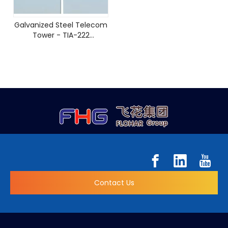
Galvanized Steel Telecom
Tower - TIA-222
Compliant Design
Contact Us