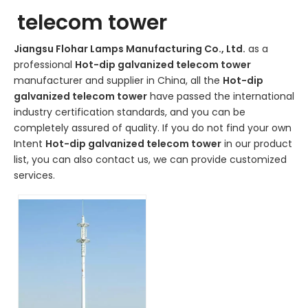
telecom tower
Jiangsu Flohar Lamps Manufacturing Co., Ltd.
as a
professional
Hot-dip galvanized telecom tower
manufacturer and supplier in China, all the
Hot-dip
galvanized telecom tower
have passed the international
industry certification standards, and you can be
completely assured of quality. If you do not find your own
Intent
Hot-dip galvanized telecom tower
in our product
list, you can also contact us, we can provide customized
services.