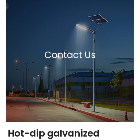
Contact Us
Hot-dip galvanized