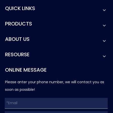
QUICK LINKS
PRODUCTS
ABOUT US
RESOURSE
ONLINE MESSAGE
Please anter your phone number, we will contact you as
soon as possible!