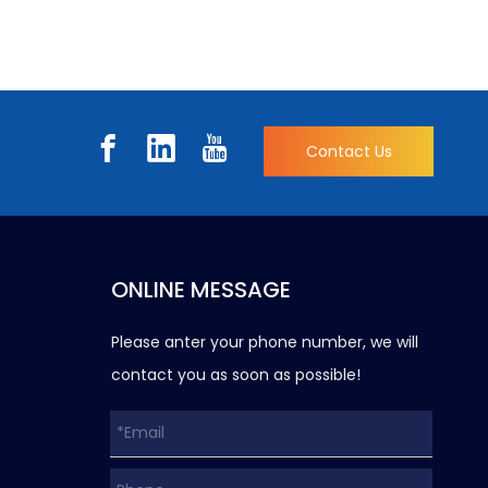
Contact Us
ONLINE MESSAGE
Please anter your phone number, we will
contact you as soon as possible!