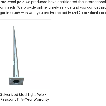
ard steel pole
we produced have certificated the international
on needs. We provide online, timely service and you can get p
get in touch with us if you are interested in
EN40 standard stee
Galvanized Steel Light Pole -
 Resistant & 15-Year Warranty