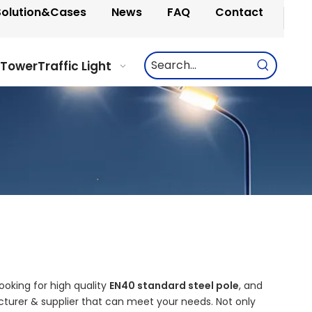
Solution&Cases
News
FAQ
Contact
 Tower
Traffic Light
oking for high quality
EN40 standard steel pole
, and
turer & supplier that can meet your needs. Not only