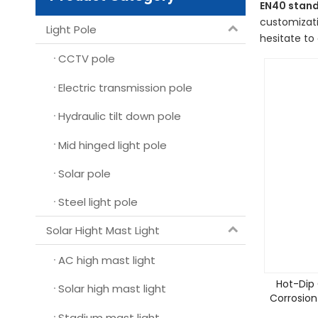
EN40 stand
customizati
Light Pole
hesitate to 
CCTV pole
Electric transmission pole
Hydraulic tilt down pole
Mid hinged light pole
Solar pole
Steel light pole
Solar Hight Mast Light
AC high mast light
Hot-Dip 
Solar high mast light
Corrosion
Stadium mast light