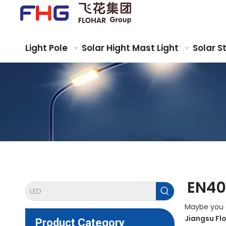
Light Pole
Solar Hight Mast Light
Solar S
EN40
Maybe you 
Jiangsu Fl
Product Category