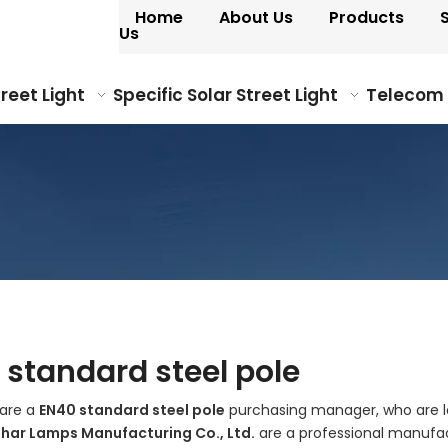
Home
About Us
Products
Us
treet Light
Specific Solar Street Light
Telecom
 standard steel pole
are a
EN40 standard steel pole
purchasing manager, who are lo
ohar Lamps Manufacturing Co., Ltd.
are a professional manufac