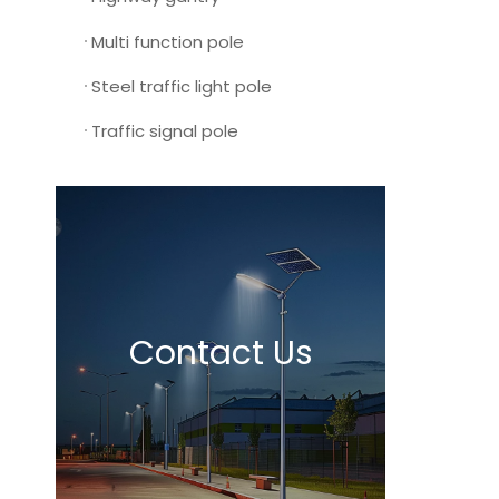
Multi function pole
Steel traffic light pole
Traffic signal pole
Contact Us