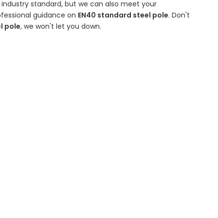
 industry standard, but we can also meet your
rofessional guidance on
EN40 standard steel pole
. Don't
l pole
, we won't let you down.