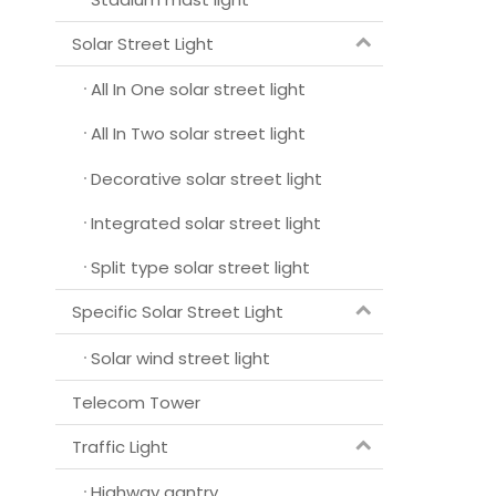
Solar Street Light
All In One solar street light
All In Two solar street light
Decorative solar street light
Integrated solar street light
Split type solar street light
Specific Solar Street Light
Solar wind street light
Telecom Tower
Traffic Light
Highway gantry