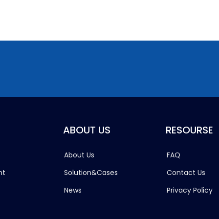
ABOUT US
RESOURSE
About Us
FAQ
ht
Solution&Cases
Contact Us
News
Privacy Policy