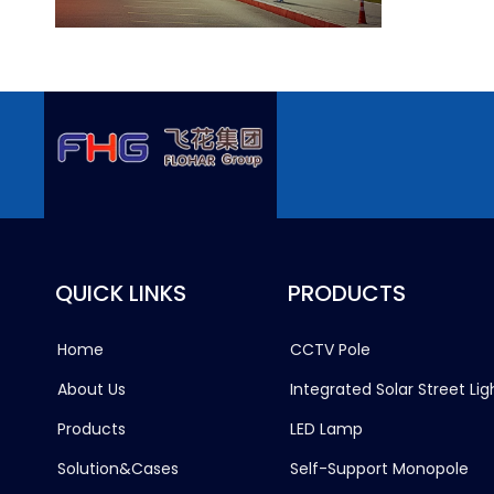
QUICK LINKS
PRODUCTS
Home
CCTV Pole
About Us
Integrated Solar Street Lig
Products
LED Lamp
Solution&Cases
Self-Support Monopole