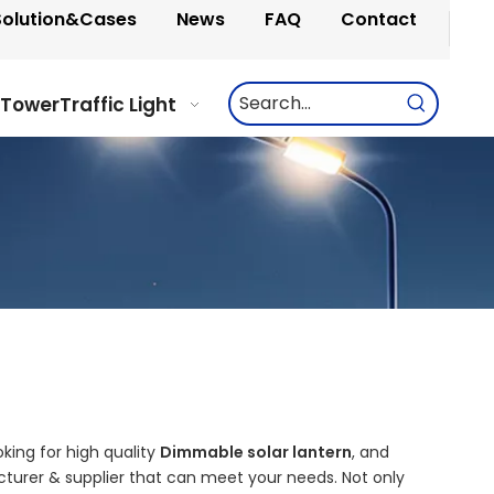
Solution&Cases
News
FAQ
Contact
 Tower
Traffic Light
ing for high quality
Dimmable solar lantern
, and
turer & supplier that can meet your needs. Not only