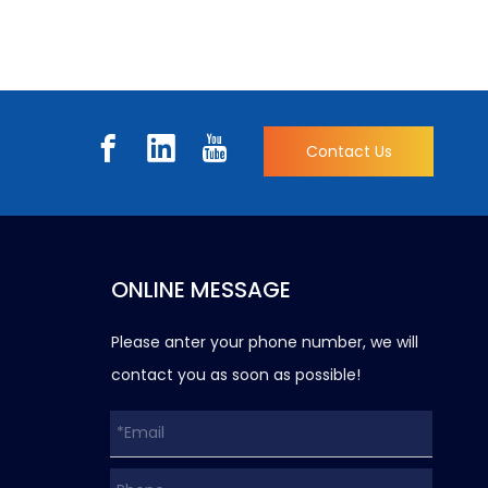
Contact Us
ONLINE MESSAGE
Please anter your phone number, we will
contact you as soon as possible!