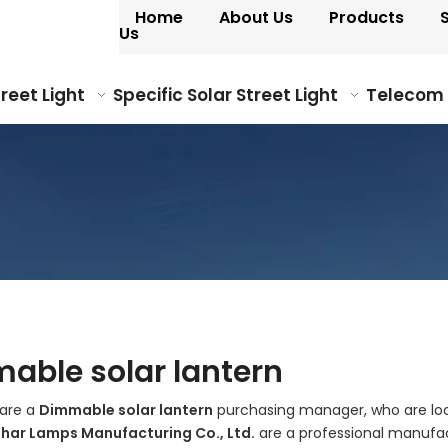
Home
About Us
Products
Us
treet Light
Specific Solar Street Light
Telecom
able solar lantern
are a
Dimmable solar lantern
purchasing manager, who are look
ohar Lamps Manufacturing Co., Ltd.
are a professional manufac