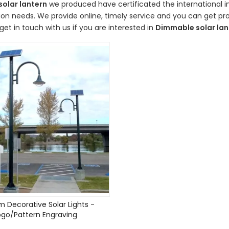
olar lantern
we produced have certificated the international i
on needs. We provide online, timely service and you can get p
get in touch with us if you are interested in
Dimmable solar lan
 Decorative Solar Lights -
ogo/Pattern Engraving