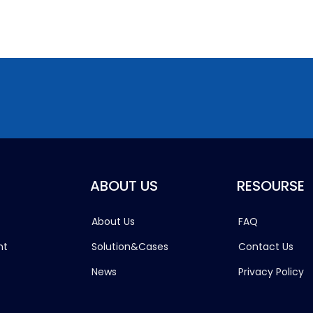
ABOUT US
RESOURSE
About Us
FAQ
ht
Solution&Cases
Contact Us
News
Privacy Policy