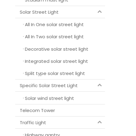
Solar Street Light
All In One solar street light
All In Two solar street light
Decorative solar street light
Integrated solar street light
Split type solar street light
Specific Solar Street Light
Solar wind street light
Telecom Tower
Traffic Light
Highway gantry