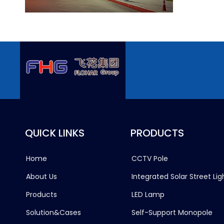
QUICK LINKS
PRODUCTS
Home
CCTV Pole
About Us
Integrated Solar Street Lig
Products
LED Lamp
Solution&Cases
Self-Support Monopole