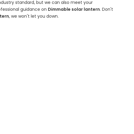
ndustry standard, but we can also meet your
rofessional guidance on
Dimmable solar lantern
. Don't
tern
, we won't let you down.