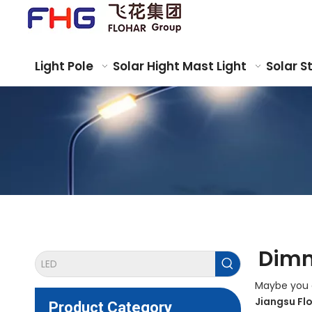
Light Pole
Solar Hight Mast Light
Solar S
Dimm
Maybe you 
Jiangsu Fl
Product Category