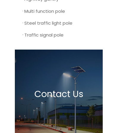
Multi function pole
Steel traffic light pole
Traffic signal pole
Contact Us