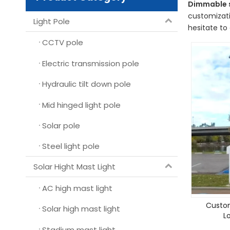
Dimmable s
customizati
Light Pole
hesitate to 
CCTV pole
Electric transmission pole
Hydraulic tilt down pole
Mid hinged light pole
Solar pole
Steel light pole
Solar Hight Mast Light
AC high mast light
Custom
Solar high mast light
L
Stadium mast light