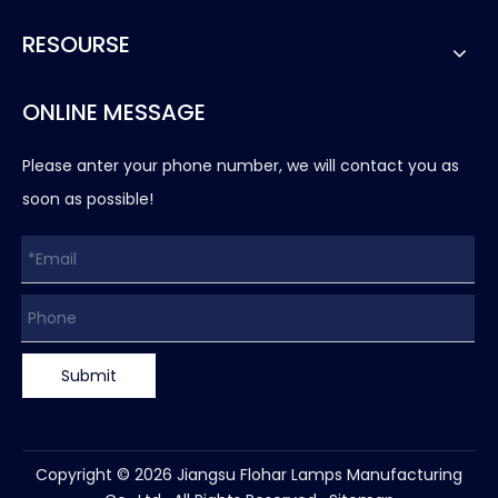
RESOURSE
ONLINE MESSAGE
Please anter your phone number, we will contact you as
soon as possible!
Submit
Copyright ©
2026
Jiangsu Flohar Lamps Manufacturing