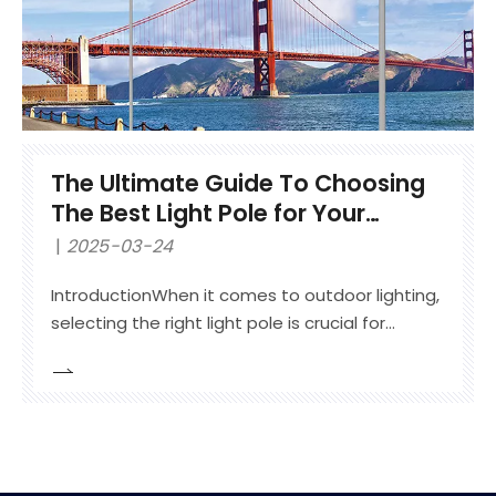
The Ultimate Guide To Choosing
The Best Light Pole for Your
Outdoor Lighting Needs
2025-03-24
IntroductionWhen it comes to outdoor lighting,
selecting the right light pole is crucial for
safety, aesthetics, and durability. Whether you
need a street light pole for urban areas, an
outdoor lighting pole for parking lots, or a
decorative garden light pole, understanding
different materials