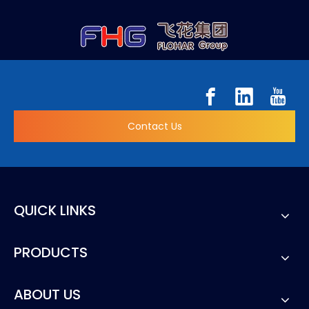
Contact Us
QUICK LINKS
PRODUCTS
ABOUT US